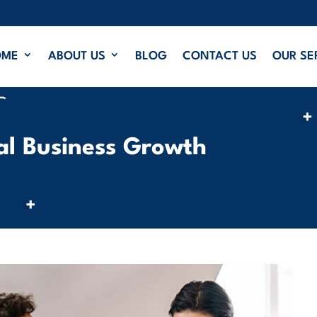
OME
ABOUT US
BLOG
CONTACT US
OUR SE
cal Business Growth