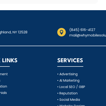
(845) 616-4127
ghland, NY 12528

mail@whymobilesolu
 LINKS
SERVICES
tment
• Advertising
s
• AI Marketing
ation
• Local SEO / GBP
nials
• Reputation
• Social Media