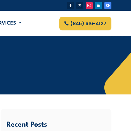
(845) 616-4127
RVICES
Recent Posts