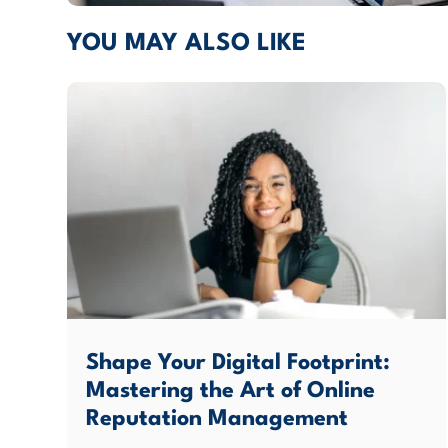
YOU MAY ALSO LIKE
Shape Your Digital Footprint:
Mastering the Art of Online
Reputation Management