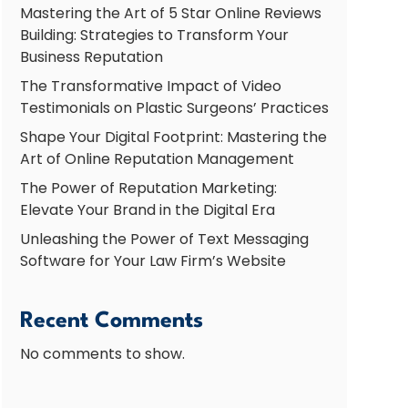
Mastering the Art of 5 Star Online Reviews
Building: Strategies to Transform Your
Business Reputation
The Transformative Impact of Video
Testimonials on Plastic Surgeons’ Practices
Shape Your Digital Footprint: Mastering the
Art of Online Reputation Management
The Power of Reputation Marketing:
Elevate Your Brand in the Digital Era
Unleashing the Power of Text Messaging
Software for Your Law Firm’s Website
Recent Comments
No comments to show.