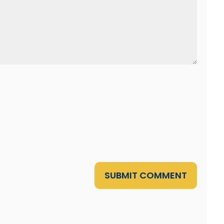
SUBMIT COMMENT