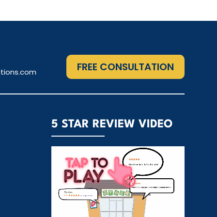
FREE CONSULTATION
tions.com
5 STAR REVIEW VIDEO