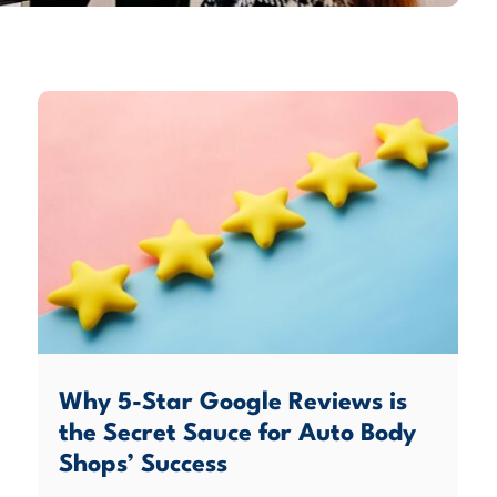
Why 5-Star Google Reviews is
the Secret Sauce for Auto Body
Shops’ Success