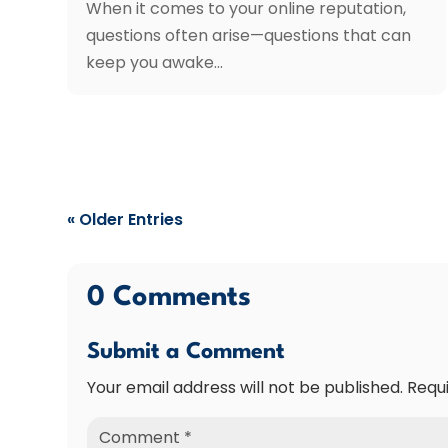
When it comes to your online reputation,
questions often arise—questions that can
keep you awake...
« Older Entries
0 Comments
Submit a Comment
Your email address will not be published.
Requ