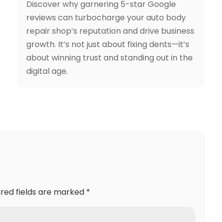
Discover why garnering 5-star Google
reviews can turbocharge your auto body
repair shop’s reputation and drive business
growth. It’s not just about fixing dents—it’s
about winning trust and standing out in the
digital age.
ired fields are marked
*