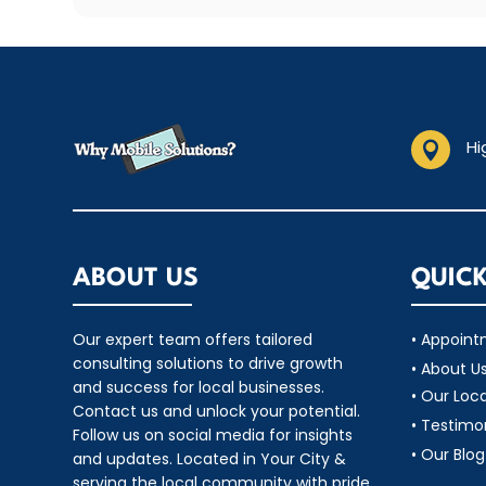
Hi

ABOUT US
QUICK
Our expert team offers tailored
• Appoin
consulting solutions to drive growth
• About U
and success for local businesses.
• Our Loc
Contact us and unlock your potential.
• Testimo
Follow us on social media for insights
• Our Blog
and updates. Located in Your City &
serving the local community with pride