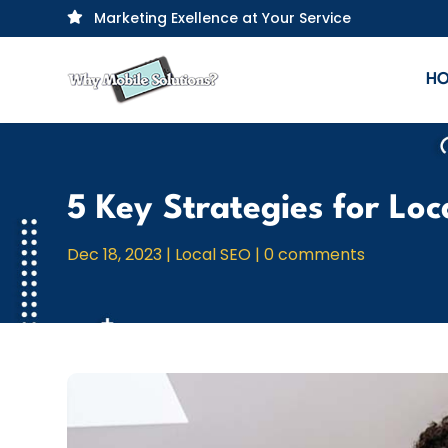
Marketing Exellence at Your Service

H
5 Key Strategies for Lo
Dec 18, 2023
|
Local SEO
|
0 comments