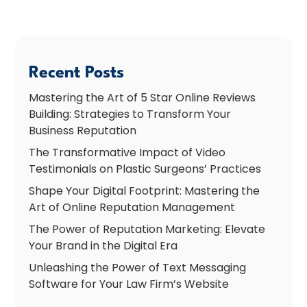
Recent Posts
Mastering the Art of 5 Star Online Reviews
Building: Strategies to Transform Your
Business Reputation
The Transformative Impact of Video
Testimonials on Plastic Surgeons’ Practices
Shape Your Digital Footprint: Mastering the
Art of Online Reputation Management
The Power of Reputation Marketing: Elevate
Your Brand in the Digital Era
Unleashing the Power of Text Messaging
Software for Your Law Firm’s Website