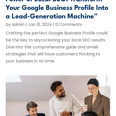
Your Google Business Profile Into
a Lead-Generation Machine”
by
admin
|
Jan 31, 2024
| 0 Comments
Crafting the perfect Google Business Profile could
be the key to skyrocketing your local SEO results.
Dive into this comprehensive guide and unveil
strategies that will have customers flocking to
your business in no time.