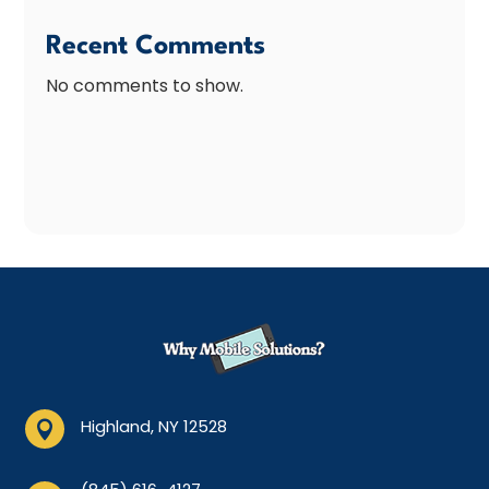
Recent Comments
No comments to show.
Highland, NY 12528
