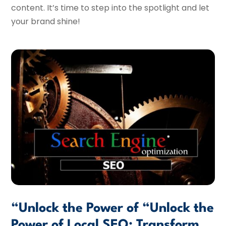
content. It’s time to step into the spotlight and let
your brand shine!
“Unlock the Power of “Unlock the
Power of Local SEO: Transform