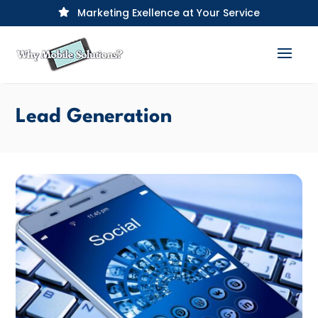
Marketing Exellence at Your Service

Lead Generation