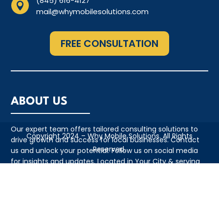
(845) 616-4127

mail@whymobilesolutions.com
FREE CONSULTATION
ABOUT US
Our expert team offers tailored consulting solutions to
Copyright 2024 – Why Mobile Solutions. All Rights
drive growth and success for local businesses. Contact
Reserved.
us and unlock your potential. Follow us on social media
for insights and updates. Located in Your City & serving
the local community with pride
QUICK LINKS