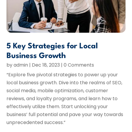
5 Key Strategies for Local
Business Growth
by
admin
|
Dec 18, 2023
| 0 Comments
“Explore five pivotal strategies to power up your
local business growth. Dive into the realms of SEO,
social media, mobile optimization, customer
reviews, and loyalty programs, and learn how to
effectively utilize them. Start unlocking your
business’ full potential and pave your way towards
unprecedented success.”