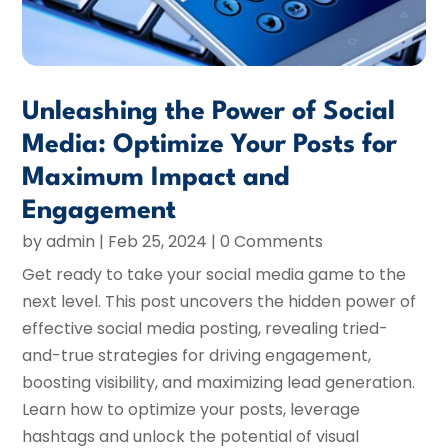
Unleashing the Power of Social
Media: Optimize Your Posts for
Maximum Impact and
Engagement
by
admin
|
Feb 25, 2024
| 0 Comments
Get ready to take your social media game to the
next level. This post uncovers the hidden power of
effective social media posting, revealing tried-
and-true strategies for driving engagement,
boosting visibility, and maximizing lead generation.
Learn how to optimize your posts, leverage
hashtags and unlock the potential of visual