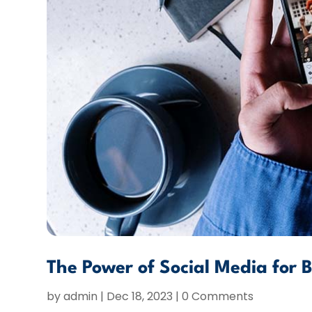
The Power of Social Media for 
by
admin
|
Dec 18, 2023
| 0 Comments