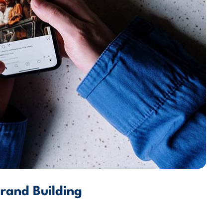
Brand Building