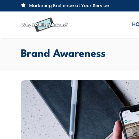
Marketing Exellence at Your Service

H
Brand Awareness