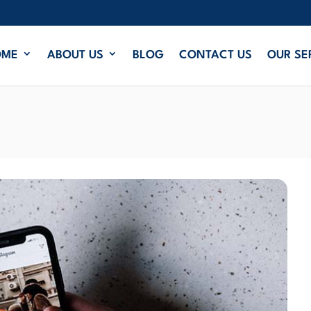
OME
ABOUT US
BLOG
CONTACT US
OUR SE