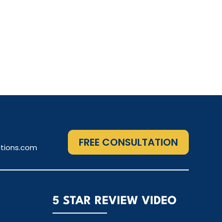
FREE CONSULTATION
tions.com
5 STAR REVIEW VIDEO