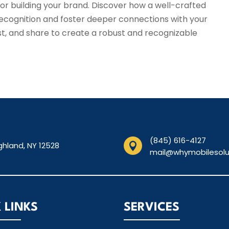
or building your brand. Discover how a well-crafted
recognition and foster deeper connections with your
t, and share to create a robust and recognizable
(845) 616-4127
ghland, NY 12528

mail@whymobilesolu
 LINKS
SERVICES