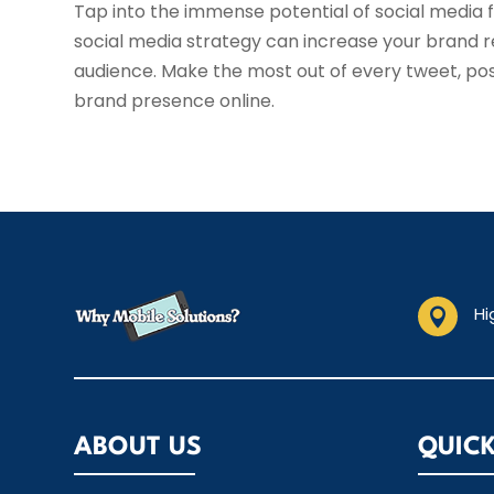
Tap into the immense potential of social media f
social media strategy can increase your brand 
audience. Make the most out of every tweet, pos
brand presence online.
Hi

ABOUT US
QUICK