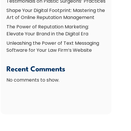
Testimonials on Plastic Surgeons’ Practices
Shape Your Digital Footprint: Mastering the
Art of Online Reputation Management
The Power of Reputation Marketing:
Elevate Your Brand in the Digital Era
Unleashing the Power of Text Messaging
Software for Your Law Firm’s Website
Recent Comments
No comments to show.