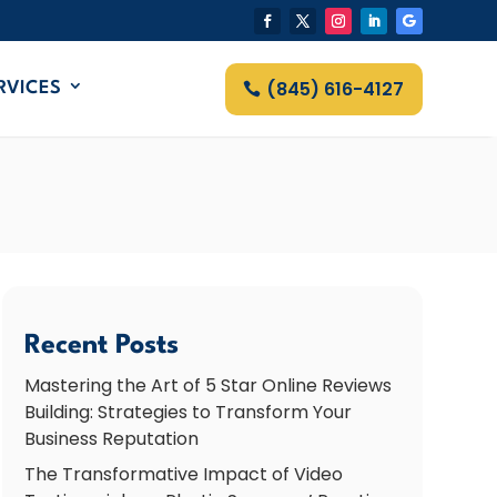
(845) 616-4127
RVICES
Recent Posts
Mastering the Art of 5 Star Online Reviews
Building: Strategies to Transform Your
Business Reputation
The Transformative Impact of Video