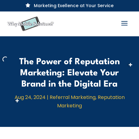
Marketing Exellence at Your Service

The Power of Reputation
Marketing: Elevate Your
Brand in the Digital Era
Aug 24, 2024
|
Referral Marketing
,
Reputation
Marketing