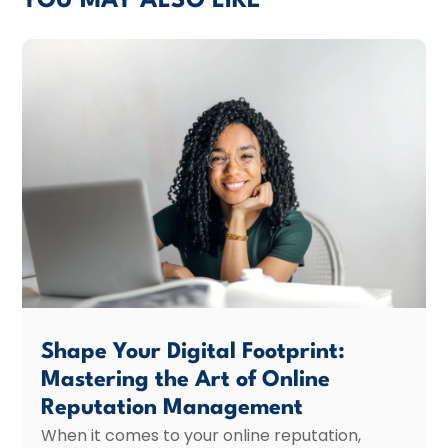
YOU MAY ALSO LIKE
Shape Your Digital Footprint:
Mastering the Art of Online
Reputation Management
When it comes to your online reputation,