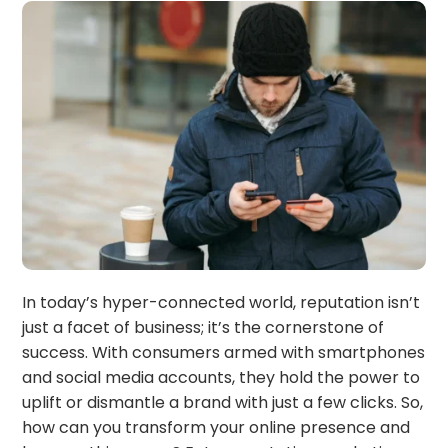
In today’s hyper-connected world, reputation isn’t
just a facet of business; it’s the cornerstone of
success. With consumers armed with smartphones
and social media accounts, they hold the power to
uplift or dismantle a brand with just a few clicks. So,
how can you transform your online presence and