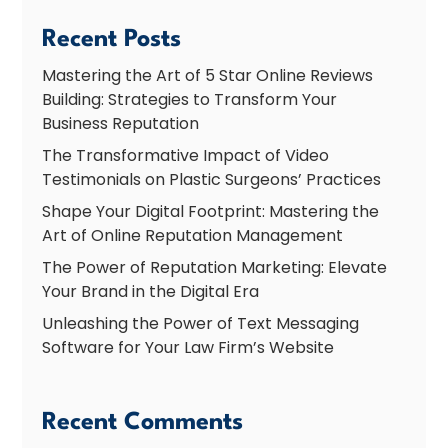
Recent Posts
Mastering the Art of 5 Star Online Reviews
Building: Strategies to Transform Your
Business Reputation
The Transformative Impact of Video
Testimonials on Plastic Surgeons’ Practices
Shape Your Digital Footprint: Mastering the
Art of Online Reputation Management
The Power of Reputation Marketing: Elevate
Your Brand in the Digital Era
Unleashing the Power of Text Messaging
Software for Your Law Firm’s Website
Recent Comments