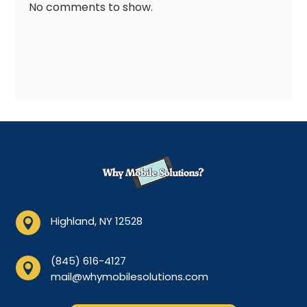
No comments to show.
Highland, NY 12528

(845) 616-4127

mail@whymobilesolutions.com