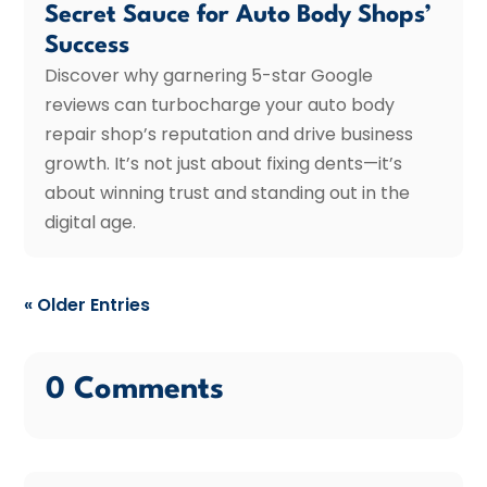
Secret Sauce for Auto Body Shops’
Success
Discover why garnering 5-star Google
reviews can turbocharge your auto body
repair shop’s reputation and drive business
growth. It’s not just about fixing dents—it’s
about winning trust and standing out in the
digital age.
« Older Entries
0 Comments