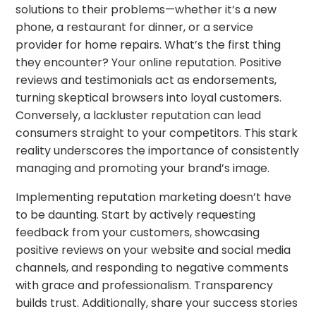
solutions to their problems—whether it’s a new
phone, a restaurant for dinner, or a service
provider for home repairs. What’s the first thing
they encounter? Your online reputation. Positive
reviews and testimonials act as endorsements,
turning skeptical browsers into loyal customers.
Conversely, a lackluster reputation can lead
consumers straight to your competitors. This stark
reality underscores the importance of consistently
managing and promoting your brand’s image.
Implementing reputation marketing doesn’t have
to be daunting. Start by actively requesting
feedback from your customers, showcasing
positive reviews on your website and social media
channels, and responding to negative comments
with grace and professionalism. Transparency
builds trust. Additionally, share your success stories