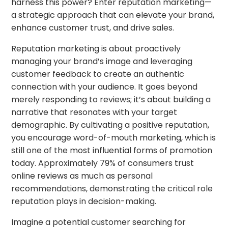
harness this power? Enter reputation marketing—
a strategic approach that can elevate your brand,
enhance customer trust, and drive sales.
Reputation marketing is about proactively
managing your brand’s image and leveraging
customer feedback to create an authentic
connection with your audience. It goes beyond
merely responding to reviews; it’s about building a
narrative that resonates with your target
demographic. By cultivating a positive reputation,
you encourage word-of-mouth marketing, which is
still one of the most influential forms of promotion
today. Approximately 79% of consumers trust
online reviews as much as personal
recommendations, demonstrating the critical role
reputation plays in decision-making.
Imagine a potential customer searching for