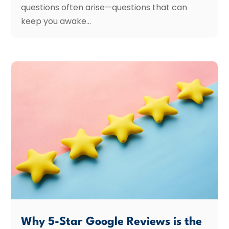
questions often arise—questions that can
keep you awake...
Why 5-Star Google Reviews is the