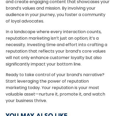
and create engaging content that showcases your
brand’s values and mission. By involving your
audience in your journey, you foster a community
of loyal advocates.
In a landscape where every interaction counts,
reputation marketing isn’t just an option; it’s a
necessity. Investing time and effort into crafting a
reputation that reflects your brand’s core values
will not only enhance customer loyalty but also
significantly impact your bottom line.
Ready to take control of your brand’s narrative?
Start leveraging the power of reputation
marketing today. Your reputation is your most
valuable asset—nurture it, promote it, and watch
your business thrive.