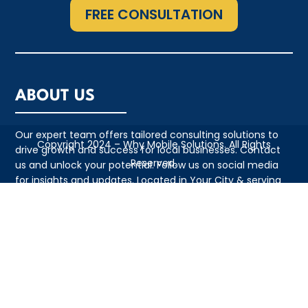
FREE CONSULTATION
ABOUT US
Our expert team offers tailored consulting solutions to
Copyright 2024 – Why Mobile Solutions. All Rights
drive growth and success for local businesses. Contact
Reserved.
us and unlock your potential. Follow us on social media
for insights and updates. Located in Your City & serving
the local community with pride
QUICK LINKS
• Appointment
• About Us