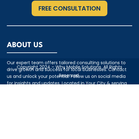
FREE CONSULTATION
ABOUT US
Our expert team offers tailored consulting solutions to
Copyright 2024 – Why Mobile Solutions. All Rights
drive growth and success for local businesses. Contact
Reserved.
us and unlock your potential. Follow us on social media
for insights and updates. Located in Your City & serving
the local community with pride
QUICK LINKS
• Appointment
• About Us