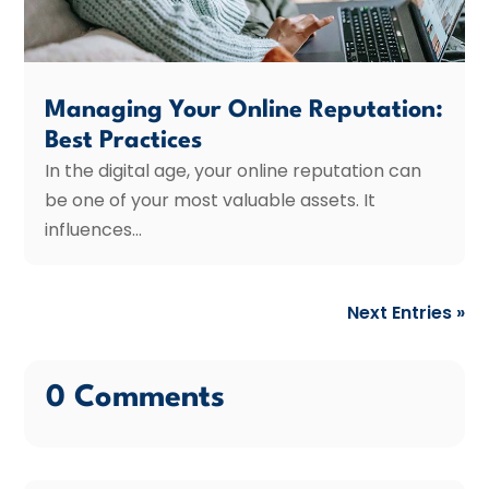
Managing Your Online Reputation:
Best Practices
In the digital age, your online reputation can
be one of your most valuable assets. It
influences...
Next Entries »
0 Comments