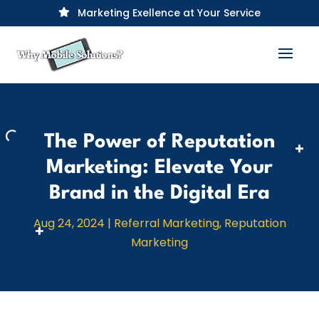
Marketing Exellence at Your Service

The Power of Reputation
Marketing: Elevate Your
Brand in the Digital Era
Aug 24, 2024
|
Referral Marketing
,
Reputation
Marketing