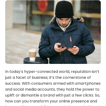
In today’s hyper-connected world, reputation isn’t
just a facet of business; it’s the cornerstone of
success. With consumers armed with smartphones
and social media accounts, they hold the power to
uplift or dismantle a brand with just a few clicks. So,
how can you transform your online presence and