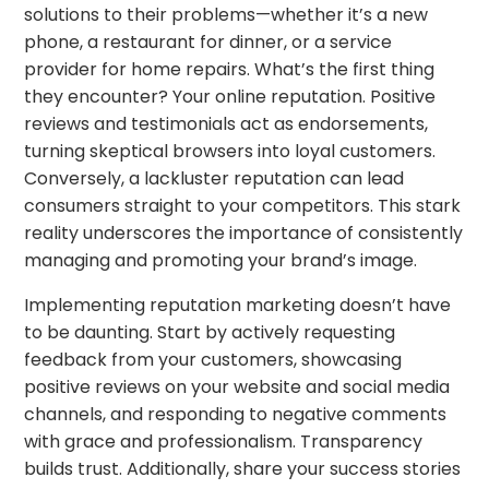
solutions to their problems—whether it’s a new
phone, a restaurant for dinner, or a service
provider for home repairs. What’s the first thing
they encounter? Your online reputation. Positive
reviews and testimonials act as endorsements,
turning skeptical browsers into loyal customers.
Conversely, a lackluster reputation can lead
consumers straight to your competitors. This stark
reality underscores the importance of consistently
managing and promoting your brand’s image.
Implementing reputation marketing doesn’t have
to be daunting. Start by actively requesting
feedback from your customers, showcasing
positive reviews on your website and social media
channels, and responding to negative comments
with grace and professionalism. Transparency
builds trust. Additionally, share your success stories