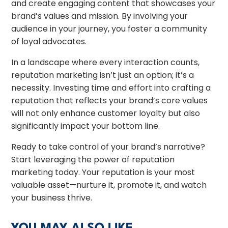
and create engaging content that showcases your
brand’s values and mission. By involving your
audience in your journey, you foster a community
of loyal advocates.
In a landscape where every interaction counts,
reputation marketing isn’t just an option; it’s a
necessity. Investing time and effort into crafting a
reputation that reflects your brand’s core values
will not only enhance customer loyalty but also
significantly impact your bottom line.
Ready to take control of your brand’s narrative?
Start leveraging the power of reputation
marketing today. Your reputation is your most
valuable asset—nurture it, promote it, and watch
your business thrive.