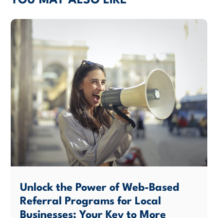
YOU MAY ALSO LIKE
Unlock the Power of Web-Based
Referral Programs for Local
Businesses: Your Key to More