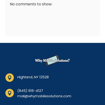
No comments to show.
Highland, NY 12528

(845) 616-4127

mail@whymobilesolutions.com