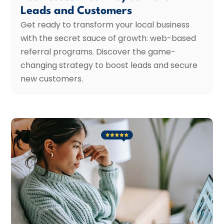
Leads and Customers
Get ready to transform your local business
with the secret sauce of growth: web-based
referral programs. Discover the game-
changing strategy to boost leads and secure
new customers.