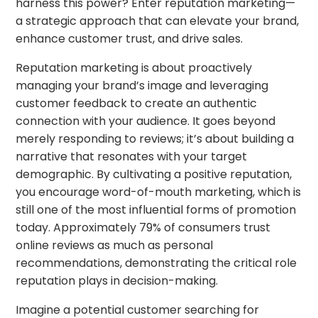
harness this power? Enter reputation marketing—
a strategic approach that can elevate your brand,
enhance customer trust, and drive sales.
Reputation marketing is about proactively
managing your brand’s image and leveraging
customer feedback to create an authentic
connection with your audience. It goes beyond
merely responding to reviews; it’s about building a
narrative that resonates with your target
demographic. By cultivating a positive reputation,
you encourage word-of-mouth marketing, which is
still one of the most influential forms of promotion
today. Approximately 79% of consumers trust
online reviews as much as personal
recommendations, demonstrating the critical role
reputation plays in decision-making.
Imagine a potential customer searching for