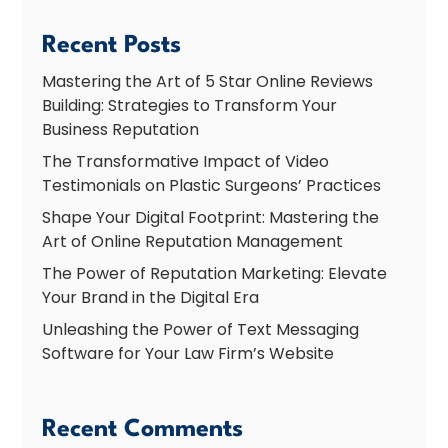
Recent Posts
Mastering the Art of 5 Star Online Reviews
Building: Strategies to Transform Your
Business Reputation
The Transformative Impact of Video
Testimonials on Plastic Surgeons’ Practices
Shape Your Digital Footprint: Mastering the
Art of Online Reputation Management
The Power of Reputation Marketing: Elevate
Your Brand in the Digital Era
Unleashing the Power of Text Messaging
Software for Your Law Firm’s Website
Recent Comments