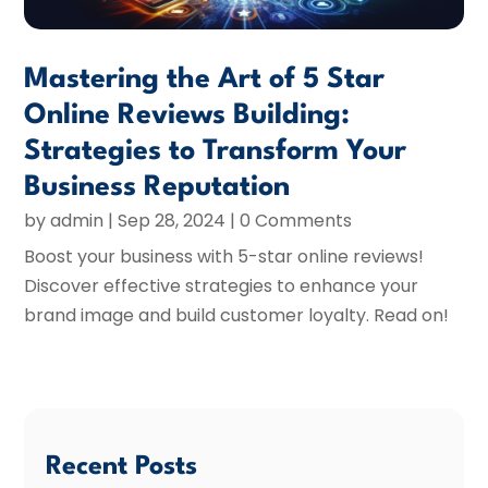
Mastering the Art of 5 Star
Online Reviews Building:
Strategies to Transform Your
Business Reputation
by
admin
|
Sep 28, 2024
| 0 Comments
Boost your business with 5-star online reviews!
Discover effective strategies to enhance your
brand image and build customer loyalty. Read on!
Recent Posts