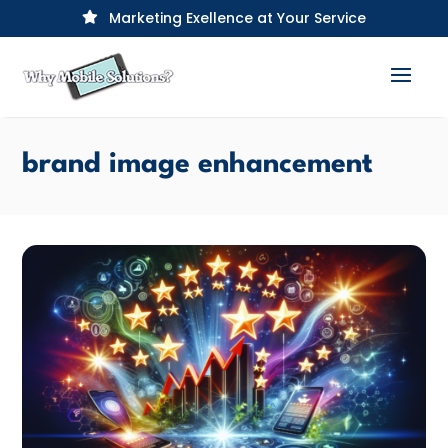
Marketing Exellence at Your Service

brand image enhancement