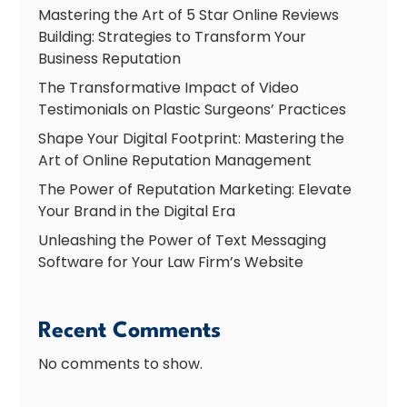
Mastering the Art of 5 Star Online Reviews
Building: Strategies to Transform Your
Business Reputation
The Transformative Impact of Video
Testimonials on Plastic Surgeons’ Practices
Shape Your Digital Footprint: Mastering the
Art of Online Reputation Management
The Power of Reputation Marketing: Elevate
Your Brand in the Digital Era
Unleashing the Power of Text Messaging
Software for Your Law Firm’s Website
Recent Comments
No comments to show.