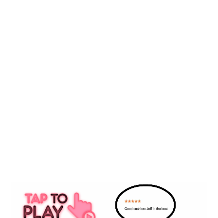
• Our Blog
SERVICES
• Advertising
• AI Marketing
• Local SEO / GBP
• Reputation
• Social Media
• Website Design
5 STAR REVIEW VIDEO