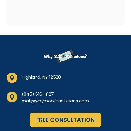
Highland, NY 12528

(845) 616-4127

mail@whymobilesolutions.com
FREE CONSULTATION