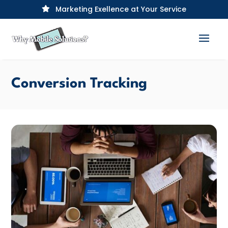
Marketing Exellence at Your Service

Conversion Tracking