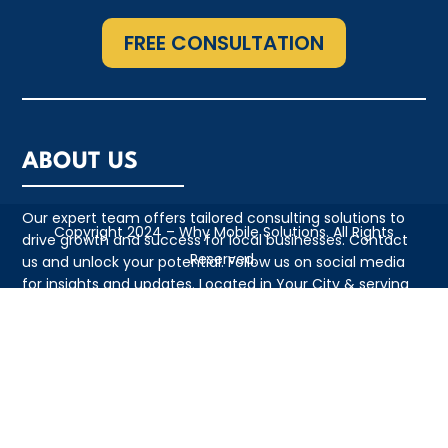
FREE CONSULTATION
ABOUT US
Our expert team offers tailored consulting solutions to
Copyright 2024 – Why Mobile Solutions. All Rights
drive growth and success for local businesses. Contact
Reserved.
us and unlock your potential. Follow us on social media
for insights and updates. Located in Your City & serving
the local community with pride
QUICK LINKS
• Appointment