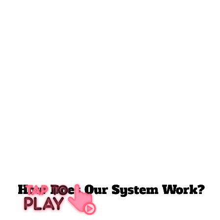
SERVICES
• Advertising
• AI Marketing
• Local SEO / GBP
• Reputation
• Social Media
• Website Design
5 STAR REVIEW VIDEO