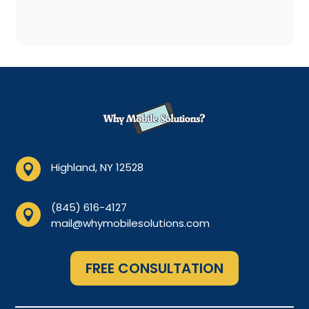
Highland, NY 12528

(845) 616-4127

mail@whymobilesolutions.com
FREE CONSULTATION