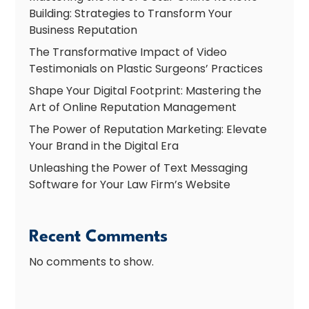
Building: Strategies to Transform Your
Business Reputation
The Transformative Impact of Video
Testimonials on Plastic Surgeons’ Practices
Shape Your Digital Footprint: Mastering the
Art of Online Reputation Management
The Power of Reputation Marketing: Elevate
Your Brand in the Digital Era
Unleashing the Power of Text Messaging
Software for Your Law Firm’s Website
Recent Comments
No comments to show.