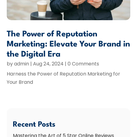
The Power of Reputation
Marketing: Elevate Your Brand in
the Digital Era
by
admin
|
Aug 24, 2024
| 0 Comments
Harness the Power of Reputation Marketing for
Your Brand
Recent Posts
Mastering the Art of 5 Star Online Reviews