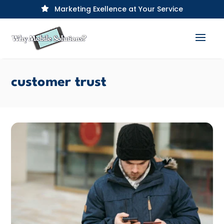
Marketing Exellence at Your Service

customer trust