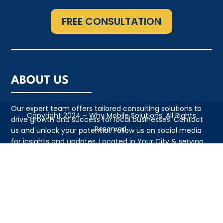
FREE CONSULTATION
ABOUT US
Our expert team offers tailored consulting solutions to
Copyright 2024 – Why Mobile Solutions. All Rights
drive growth and success for local businesses. Contact
Reserved.
us and unlock your potential. Follow us on social media
for insights and updates. Located in Your City & serving
the local community with pride
QUICK LINKS
• Appointment