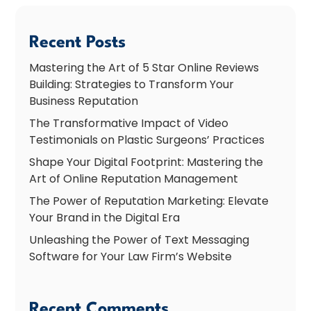
Recent Posts
Mastering the Art of 5 Star Online Reviews
Building: Strategies to Transform Your
Business Reputation
The Transformative Impact of Video
Testimonials on Plastic Surgeons’ Practices
Shape Your Digital Footprint: Mastering the
Art of Online Reputation Management
The Power of Reputation Marketing: Elevate
Your Brand in the Digital Era
Unleashing the Power of Text Messaging
Software for Your Law Firm’s Website
Recent Comments