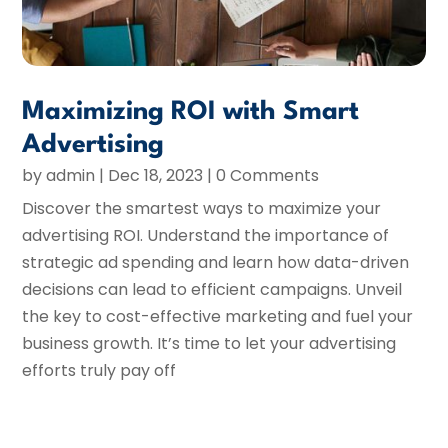
Maximizing ROI with Smart
Advertising
by
admin
|
Dec 18, 2023
| 0 Comments
Discover the smartest ways to maximize your
advertising ROI. Understand the importance of
strategic ad spending and learn how data-driven
decisions can lead to efficient campaigns. Unveil
the key to cost-effective marketing and fuel your
business growth. It’s time to let your advertising
efforts truly pay off