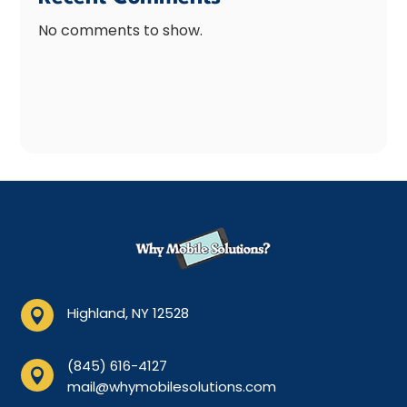
No comments to show.
Highland, NY 12528

(845) 616-4127

mail@whymobilesolutions.com