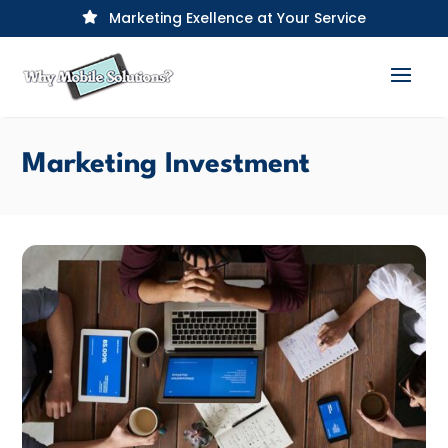
Marketing Exellence at Your Service

Marketing Investment