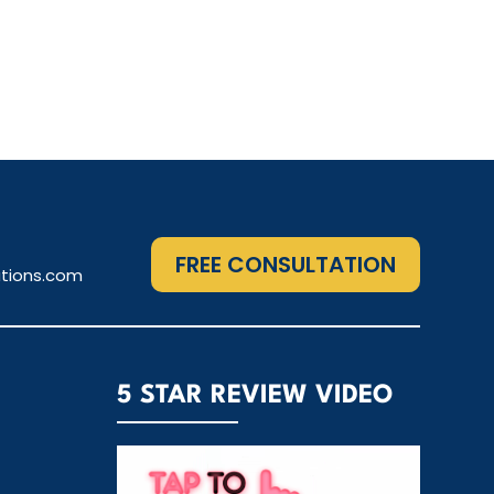
FREE CONSULTATION
tions.com
5 STAR REVIEW VIDEO