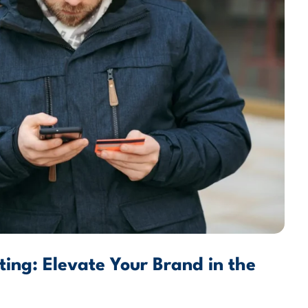
ing: Elevate Your Brand in the