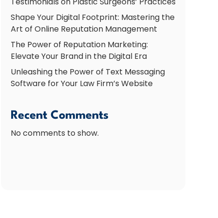
Testimonials on Plastic Surgeons’ Practices
Shape Your Digital Footprint: Mastering the
Art of Online Reputation Management
The Power of Reputation Marketing:
Elevate Your Brand in the Digital Era
Unleashing the Power of Text Messaging
Software for Your Law Firm’s Website
Recent Comments
No comments to show.