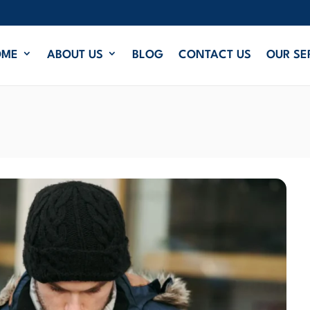
OME
ABOUT US
BLOG
CONTACT US
OUR SE