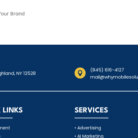
Your Brand
(845) 616-4127
ghland, NY 12528

mail@whymobilesolu
 LINKS
SERVICES
tment
• Advertising
s
• AI Marketing