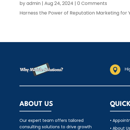
by
admin
|
Aug 24, 2024
| 0 Comments
Harness the Power of Reputation Marketing for 
Hi

ABOUT US
QUICK
Our expert team offers tailored
• Appoin
consulting solutions to drive growth
• About U