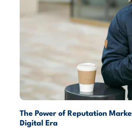
The Power of Reputation Market
Digital Era