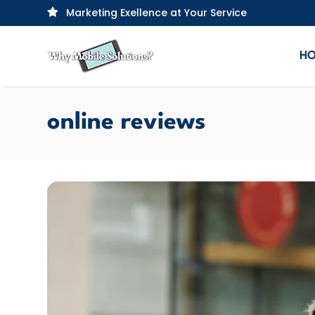
Marketing Exellence at Your Service

H
online reviews