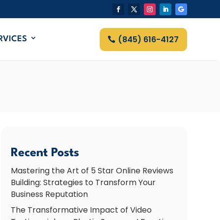
(845) 616-4127
RVICES
Recent Posts
Mastering the Art of 5 Star Online Reviews
Building: Strategies to Transform Your
Business Reputation
The Transformative Impact of Video