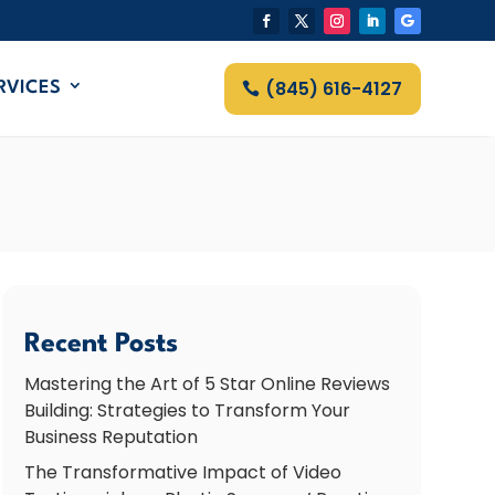
(845) 616-4127
RVICES
Recent Posts
Mastering the Art of 5 Star Online Reviews
Building: Strategies to Transform Your
Business Reputation
The Transformative Impact of Video