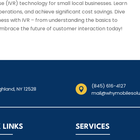
e (IVR) technology for small local businesses. Learn
rations, and achieve significant cost savings. Dive
ness with IVR – from understanding the basics to
Embrace the future of customer interaction today!
(845) 616-4127
ghland, NY 12528

mail@whymobilesolu
 LINKS
SERVICES