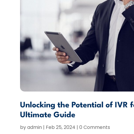
Unlocking the Potential of IVR 
Ultimate Guide
by
admin
|
Feb 25, 2024
| 0 Comments