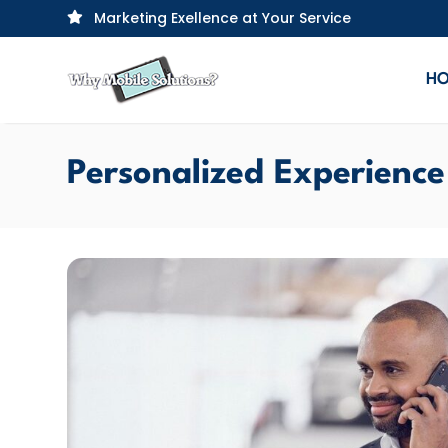
Marketing Exellence at Your Service

H
Personalized Experience