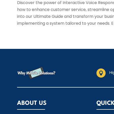
Discover the power of Interactive Voice Respons
how to enhance customer service, streamline ope
into our Ultimate Guide and transform your busi
implementing a system tailored to your needs. 
Hi

ABOUT US
QUICK