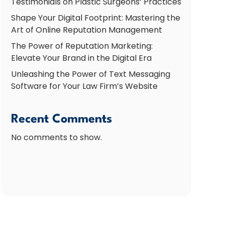
Testimonials on Plastic Surgeons’ Practices
Shape Your Digital Footprint: Mastering the
Art of Online Reputation Management
The Power of Reputation Marketing:
Elevate Your Brand in the Digital Era
Unleashing the Power of Text Messaging
Software for Your Law Firm’s Website
Recent Comments
No comments to show.