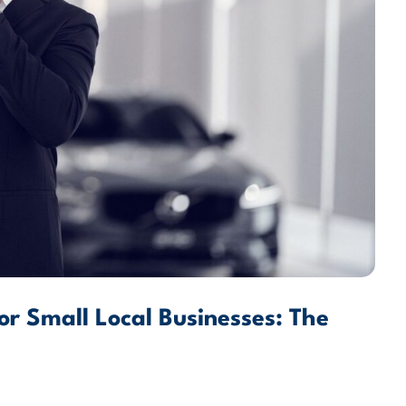
for Small Local Businesses: The