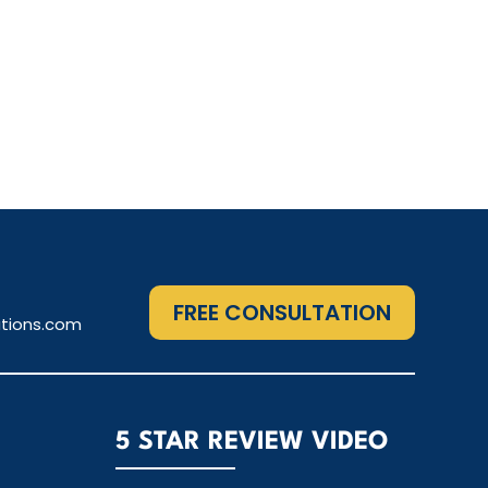
FREE CONSULTATION
tions.com
5 STAR REVIEW VIDEO