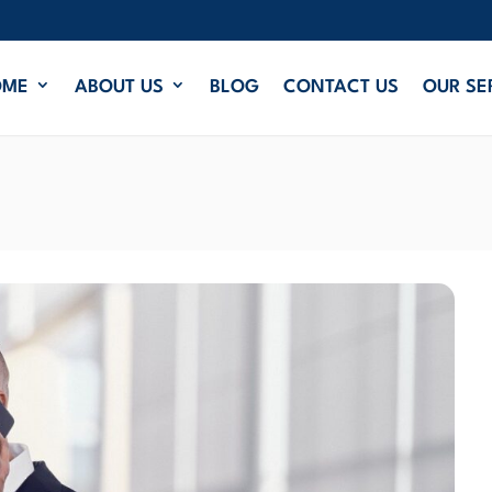
OME
ABOUT US
BLOG
CONTACT US
OUR SE