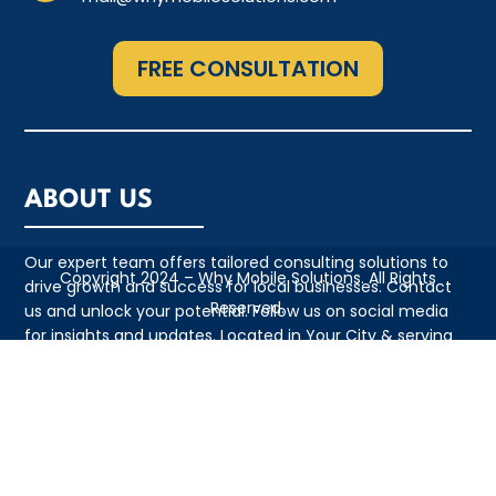
FREE CONSULTATION
ABOUT US
Our expert team offers tailored consulting solutions to
Copyright 2024 – Why Mobile Solutions. All Rights
drive growth and success for local businesses. Contact
Reserved.
us and unlock your potential. Follow us on social media
for insights and updates. Located in Your City & serving
the local community with pride
QUICK LINKS
• Appointment