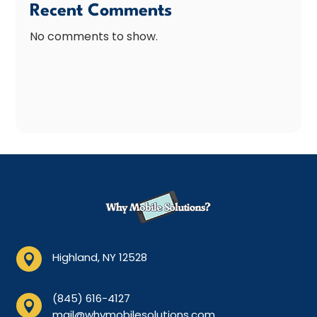
Recent Comments
No comments to show.
Highland, NY 12528

(845) 616-4127

mail@whymobilesolutions.com