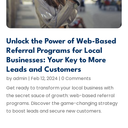
Unlock the Power of Web-Based
Referral Programs for Local
Businesses: Your Key to More
Leads and Customers
by
admin
|
Feb 12, 2024
| 0 Comments
Get ready to transform your local business with
the secret sauce of growth: web-based referral
programs. Discover the game-changing strategy
to boost leads and secure new customers.