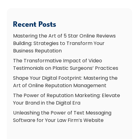
Recent Posts
Mastering the Art of 5 Star Online Reviews
Building: Strategies to Transform Your
Business Reputation
The Transformative Impact of Video
Testimonials on Plastic Surgeons’ Practices
Shape Your Digital Footprint: Mastering the
Art of Online Reputation Management
The Power of Reputation Marketing: Elevate
Your Brand in the Digital Era
Unleashing the Power of Text Messaging
Software for Your Law Firm’s Website