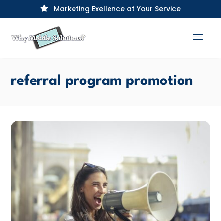
Marketing Exellence at Your Service

referral program promotion