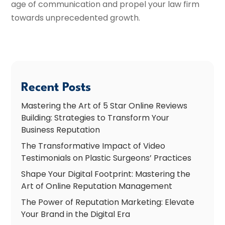
age of communication and propel your law firm
towards unprecedented growth.
Recent Posts
Mastering the Art of 5 Star Online Reviews
Building: Strategies to Transform Your
Business Reputation
The Transformative Impact of Video
Testimonials on Plastic Surgeons’ Practices
Shape Your Digital Footprint: Mastering the
Art of Online Reputation Management
The Power of Reputation Marketing: Elevate
Your Brand in the Digital Era