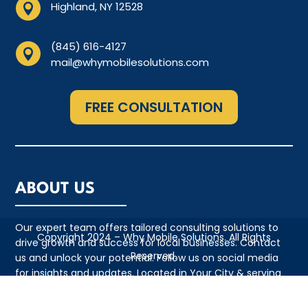
Highland, NY 12528

(845) 616-4127

mail@whymobilesolutions.com
FREE CONSULTATION
ABOUT US
Our expert team offers tailored consulting solutions to
Copyright 2024 – Why Mobile Solutions. All Rights
drive growth and success for local businesses. Contact
Reserved.
us and unlock your potential. Follow us on social media
for insights and updates. Located in Your City & serving
the local community with pride