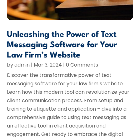
Unleashing the Power of Text
Messaging Software for Your
Law Firm’s Website
by
admin
|
Mar 3, 2024
| 0 Comments
Discover the transformative power of text
messaging software for your law firm’s website.
Learn how this modern tool can revolutionize your
client communication process. From setup and
training to etiquette and application – dive into a
comprehensive guide to using text messaging as
an effective tool in client acquisition and
engagement. Get ready to embrace the digital