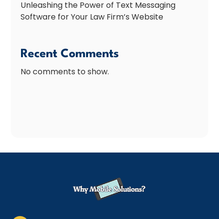
Unleashing the Power of Text Messaging
Software for Your Law Firm’s Website
Recent Comments
No comments to show.