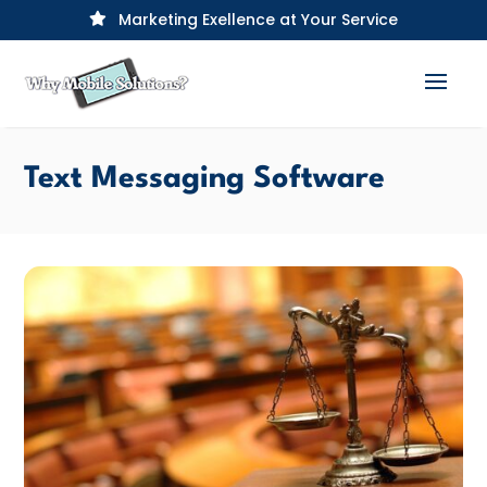
Marketing Exellence at Your Service

Text Messaging Software