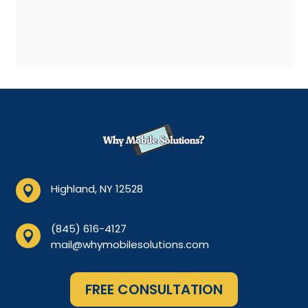
Highland, NY 12528

(845) 616-4127

mail@whymobilesolutions.com
FREE CONSULTATION