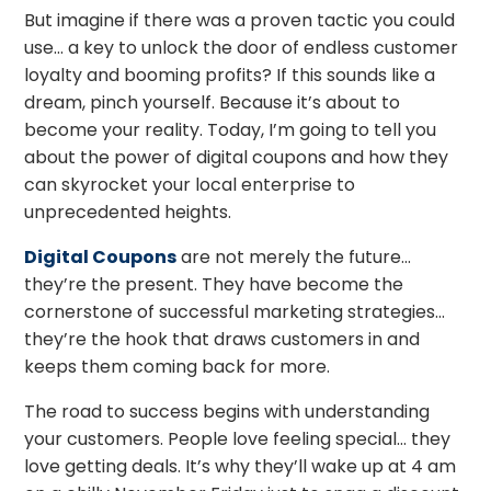
But imagine if there was a proven tactic you could
use… a key to unlock the door of endless customer
loyalty and booming profits? If this sounds like a
dream, pinch yourself. Because it’s about to
become your reality. Today, I’m going to tell you
about the power of digital coupons and how they
can skyrocket your local enterprise to
unprecedented heights.
Digital Coupons
are not merely the future…
they’re the present. They have become the
cornerstone of successful marketing strategies…
they’re the hook that draws customers in and
keeps them coming back for more.
The road to success begins with understanding
your customers. People love feeling special… they
love getting deals. It’s why they’ll wake up at 4 am