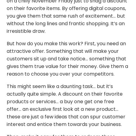
on a chilly November Friday just to snag a discount
on their favorite items. By offering digital coupons,
you give them that same rush of excitement… but
without the long lines and frantic shopping. It’s an
irresistible draw.
But how do you make this work? First, you need an
attractive offer. Something that will make your
customers sit up and take notice… something that
gives them true value for their money. Give them a
reason to choose you over your competitors.
This might seem like a daunting task… but it’s
actually quite simple. A discount on their favorite
products or services… a buy one get one free
offer… an exclusive first look at a new product…
these are just a few ideas that can spur customer
interest and entice them towards your business.