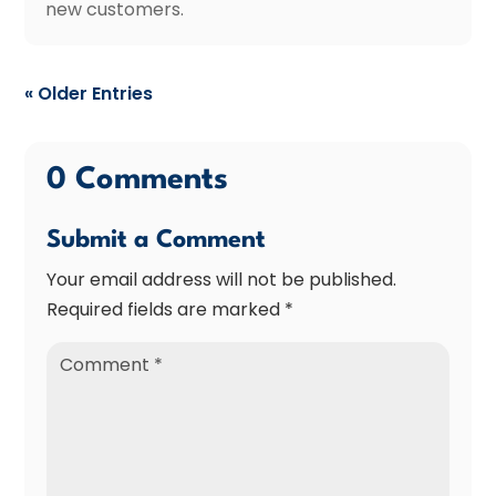
new customers.
« Older Entries
0 Comments
Submit a Comment
Your email address will not be published.
Required fields are marked
*