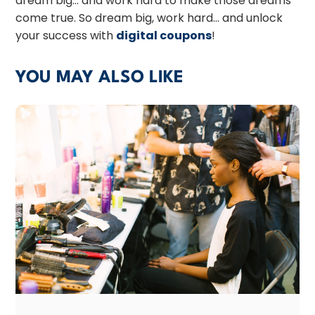
dream big… and work hard to make those dreams
come true. So dream big, work hard… and unlock
your success with
digital coupons
!
YOU MAY ALSO LIKE