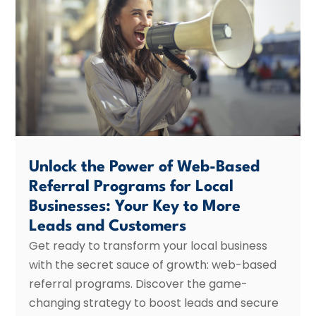
Unlock the Power of Web-Based
Referral Programs for Local
Businesses: Your Key to More
Leads and Customers
Get ready to transform your local business
with the secret sauce of growth: web-based
referral programs. Discover the game-
changing strategy to boost leads and secure