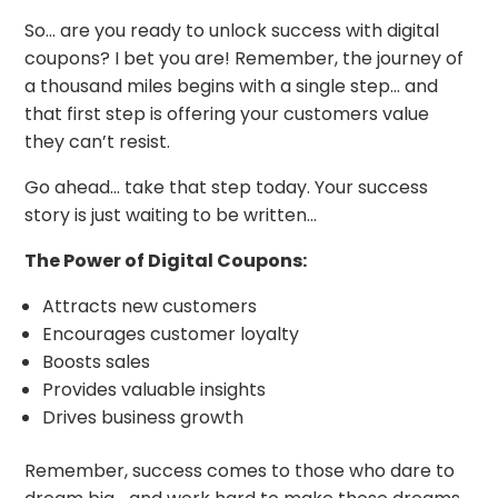
So… are you ready to unlock success with digital
coupons? I bet you are! Remember, the journey of
a thousand miles begins with a single step… and
that first step is offering your customers value
they can’t resist.
Go ahead… take that step today. Your success
story is just waiting to be written…
The Power of Digital Coupons:
Attracts new customers
Encourages customer loyalty
Boosts sales
Provides valuable insights
Drives business growth
Remember, success comes to those who dare to