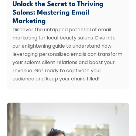
Unlock the Secret to Thriving
Salons: Mastering Email
Marketing
Discover the untapped potential of email
marketing for local beauty salons. Dive into
our enlightening guide to understand how
leveraging personalized emails can transform
your salon’s client relations and boost your
revenue. Get ready to captivate your
audience and keep your chairs filled!