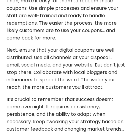
Then, make it easy for them to redeem these
coupons. Use simple processes and ensure your
staff are well-trained and ready to handle
redemptions. The easier the process, the more
likely customers are to use your coupons… and
come back for more.
Next, ensure that your digital coupons are well
distributed. Use all channels at your disposal…
email, social media, and your website. But don’t just
stop there. Collaborate with local bloggers and
influencers to spread the word. The wider your
reach, the more customers you’ll attract.
It’s crucial to remember that success doesn’t
come overnight. It requires consistency,
persistence, and the ability to adapt when
necessary. Keep tweaking your strategy based on
customer feedback and changing market trends…