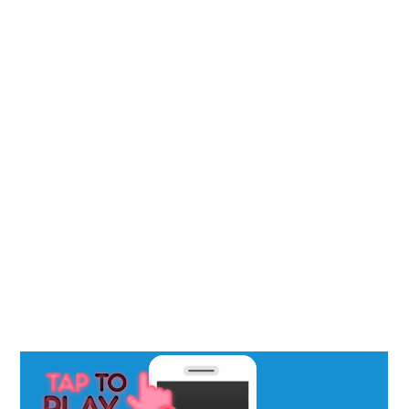
• Our Blog
SERVICES
• Advertising
• AI Marketing
• Local SEO / GBP
• Reputation
• Social Media
• Website Design
5 STAR REVIEW VIDEO