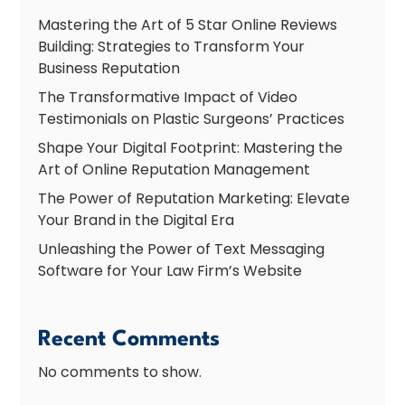
Mastering the Art of 5 Star Online Reviews
Building: Strategies to Transform Your
Business Reputation
The Transformative Impact of Video
Testimonials on Plastic Surgeons’ Practices
Shape Your Digital Footprint: Mastering the
Art of Online Reputation Management
The Power of Reputation Marketing: Elevate
Your Brand in the Digital Era
Unleashing the Power of Text Messaging
Software for Your Law Firm’s Website
Recent Comments
No comments to show.