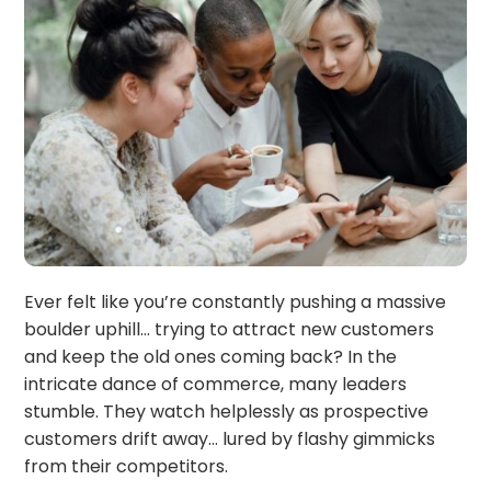
Ever felt like you’re constantly pushing a massive
boulder uphill… trying to attract new customers
and keep the old ones coming back? In the
intricate dance of commerce, many leaders
stumble. They watch helplessly as prospective
customers drift away… lured by flashy gimmicks
from their competitors.